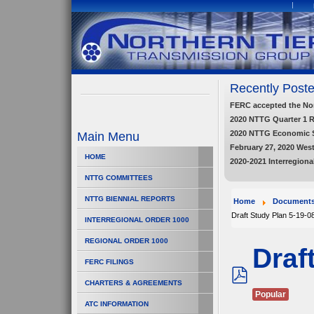
Recently Poste
FERC accepted the Nort
2020 NTTG Quarter 1 
2020 NTTG Economic 
Main Menu
February 27, 2020 Wes
HOME
2020-2021 Interregiona
NTTG COMMITTEES
NTTG BIENNIAL REPORTS
Home
Document
Draft Study Plan 5-19-0
INTERREGIONAL ORDER 1000
REGIONAL ORDER 1000
Draf
FERC FILINGS
CHARTERS & AGREEMENTS
pdf
Popular
ATC INFORMATION