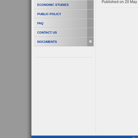
Published on 20 May
ECONOMIC STUDIES
PUBLIC POLICY
FAQ
CONTACT US
DOCUMENTS