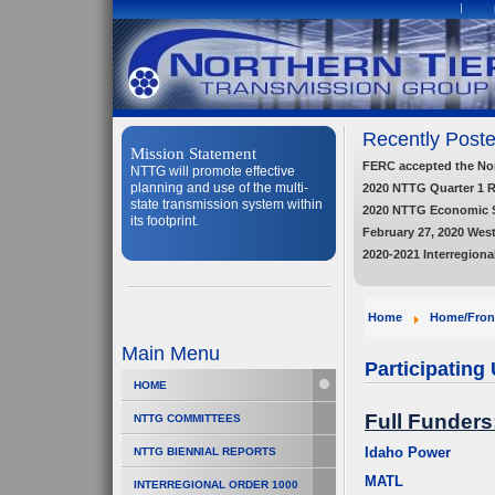
Recently Poste
Mission Statement
FERC accepted the Nort
NTTG will promote effective
planning and use of the multi-
2020 NTTG Quarter 1 
state transmission system within
2020 NTTG Economic 
its footprint.
February 27, 2020 Wes
2020-2021 Interregiona
Home
Home/Fron
Main Menu
Participating U
HOME
Full Funders
NTTG COMMITTEES
Idaho Power
NTTG BIENNIAL REPORTS
MATL
INTERREGIONAL ORDER 1000