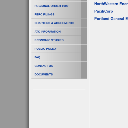
NorthWestern Ene
REGIONAL ORDER 1000
PacifiCorp
FERC FILINGS
Portland General E
CHARTERS & AGREEMENTS
ATC INFORMATION
ECONOMIC STUDIES
PUBLIC POLICY
FAQ
CONTACT US
DOCUMENTS