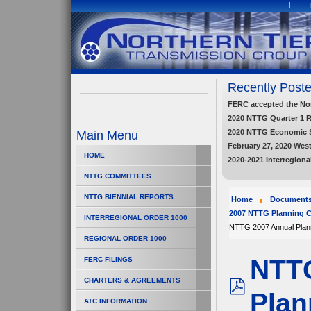
Recently Poste
FERC accepted the Nort
2020 NTTG Quarter 1 
2020 NTTG Economic 
Main Menu
February 27, 2020 Wes
HOME
2020-2021 Interregiona
NTTG COMMITTEES
NTTG BIENNIAL REPORTS
Home
Document
2007 NTTG Planning C
INTERREGIONAL ORDER 1000
NTTG 2007 Annual Plan
REGIONAL ORDER 1000
NTTG
FERC FILINGS
CHARTERS & AGREEMENTS
Plan
pdf
ATC INFORMATION