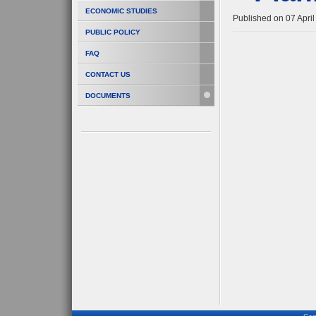
ECONOMIC STUDIES
Published on 07 Apri
PUBLIC POLICY
FAQ
CONTACT US
DOCUMENTS