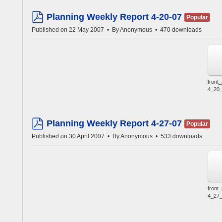
Planning Weekly Report 4-20-07
Popular
pdf
Published on 22 May 2007
By
Anonymous
470 downloads
front
4_20_
Planning Weekly Report 4-27-07
Popular
pdf
Published on 30 April 2007
By
Anonymous
533 downloads
front
4_27_