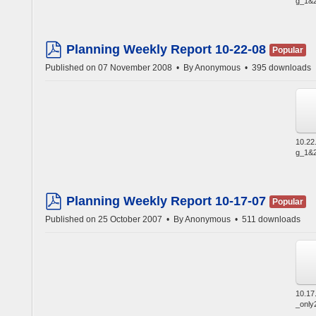
g_1&2
Planning Weekly Report 10-22-08
Popular
pdf
Published on 07 November 2008
By
Anonymous
395 downloads
10.22
g_1&2
Planning Weekly Report 10-17-07
Popular
pdf
Published on 25 October 2007
By
Anonymous
511 downloads
10.17
_only