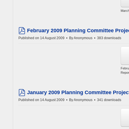
March
February 2009 Planning Committee Proje
pdf
Published on 14 August 2009
By
Anonymous
383 downloads
Febru
Repor
January 2009 Planning Committee Projec
pdf
Published on 14 August 2009
By
Anonymous
341 downloads