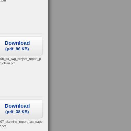
.pdf
Download
(
pdf,
96 KB
)
.08_pc_twg_project_report_p
_clean.pdf
Download
(
pdf,
38 KB
)
.07_planning_report_1st_page
2.pdf