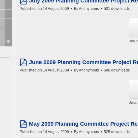
July 2009 Planning Committee Project Re
pdf
Published on 14 August 2009
By
Anonymous
531 downloads
July 
June 2009 Planning Committee Project R
pdf
Published on 14 August 2009
By
Anonymous
508 downloads
June 
May 2009 Planning Committee Project Re
pdf
Published on 14 August 2009
By
Anonymous
525 downloads