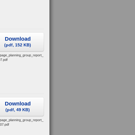
Download
(
pdf,
152 KB
)
_page_planning_group_report_
7.pdf
Download
(
pdf,
49 KB
)
_page_planning_group_report_
07.pdf