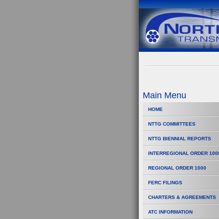
Main Menu
HOME
NTTG COMMITTEES
NTTG BIENNIAL REPORTS
INTERREGIONAL ORDER 100
REGIONAL ORDER 1000
FERC FILINGS
CHARTERS & AGREEMENTS
ATC INFORMATION