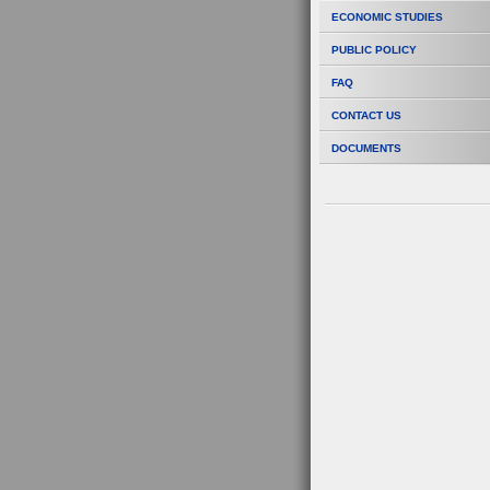
ECONOMIC STUDIES
PUBLIC POLICY
FAQ
CONTACT US
DOCUMENTS