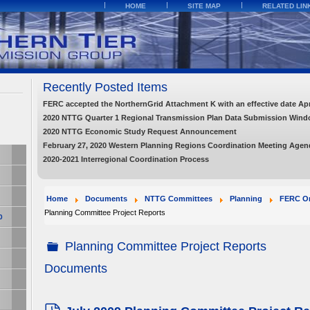
HOME
SITE MAP
RELATED LIN
Recently Posted Items
FERC accepted the NorthernGrid Attachment K with an effective date Apri
2020 NTTG Quarter 1 Regional Transmission Plan Data Submission Wind
2020 NTTG Economic Study Request Announcement
February 27, 2020 Western Planning Regions Coordination Meeting Agend
2020-2021 Interregional Coordination Process
Home
Documents
NTTG Committees
Planning
FERC Or
Planning Committee Project Reports
0
Planning Committee Project Reports
folder
Documents