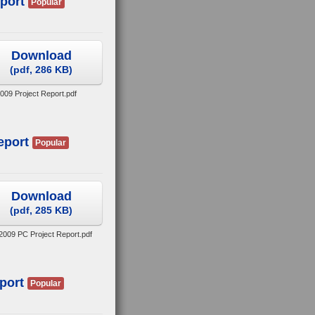
port
Popular
Download
(
pdf,
286 KB
)
2009 Project Report.pdf
eport
Popular
Download
(
pdf,
285 KB
)
2009 PC Project Report.pdf
port
Popular