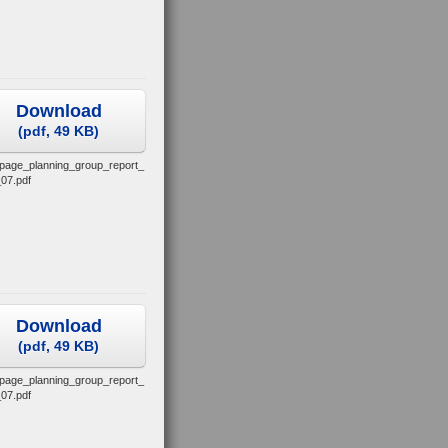
Download
(
pdf,
49 KB
)
_page_planning_group_report_
07.pdf
Download
(
pdf,
49 KB
)
_page_planning_group_report_
07.pdf