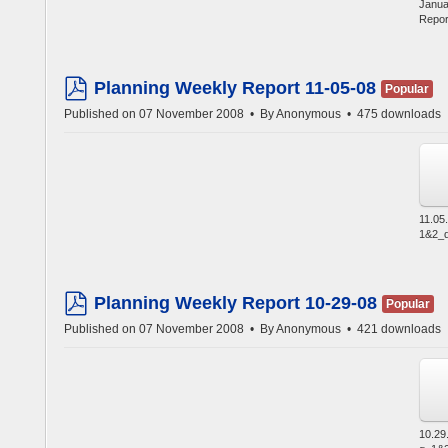
Janua
Repor
Planning Weekly Report 11-05-08
Popular
pdf
Published on 07 November 2008
By
Anonymous
475 downloads
11.05
1&2_d
Planning Weekly Report 10-29-08
Popular
pdf
Published on 07 November 2008
By
Anonymous
421 downloads
10.29