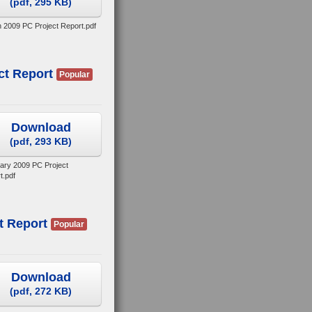
(
pdf,
295 KB
)
 2009 PC Project Report.pdf
ct Report
Popular
Download
(
pdf,
293 KB
)
ary 2009 PC Project
t.pdf
t Report
Popular
Download
(
pdf,
272 KB
)