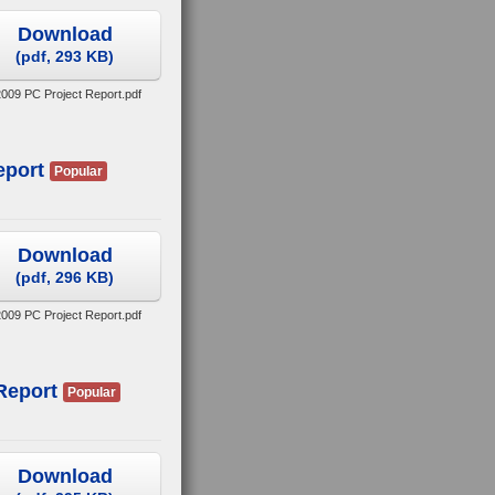
Download
(
pdf,
293 KB
)
009 PC Project Report.pdf
eport
Popular
Download
(
pdf,
296 KB
)
 2009 PC Project Report.pdf
Report
Popular
Download