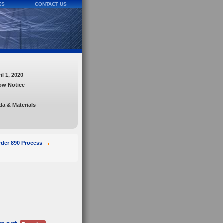
KS
CONTACT US
l 1, 2020
ow Notice
a & Materials
der 890 Process