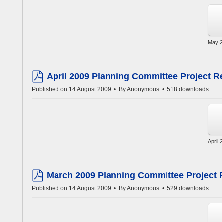
May 2
April 2009 Planning Committee Project R
pdf
Published on 14 August 2009
By
Anonymous
518 downloads
April
March 2009 Planning Committee Project 
pdf
Published on 14 August 2009
By
Anonymous
529 downloads