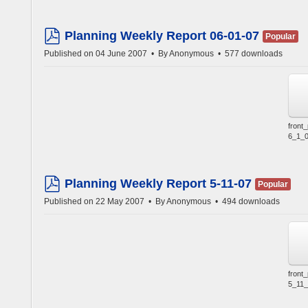
Planning Weekly Report 06-01-07
Popular
pdf
Published on 04 June 2007
By
Anonymous
577 downloads
front
6_1_0
Planning Weekly Report 5-11-07
Popular
pdf
Published on 22 May 2007
By
Anonymous
494 downloads
front
5_11_