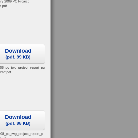
ry 2009 PC Project
t.pdf
Download
(
pdf,
99 KB
)
.08_pc_twg_project_report_pg
raft.pdf
Download
(
pdf,
98 KB
)
.08_pc_twg_project_report_p