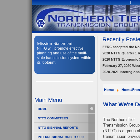
Recently Poste
Mission Statement
FERC accepted the Nort
NTTG will promote effective
planning and use of the multi-
2020 NTTG Quarter 1 
state transmission system within
2020 NTTG Economic 
its footprint.
February 27, 2020 Wes
2020-2021 Interregiona
Home
Home/Fron
Main Menu
What We're D
HOME
NTTG COMMITTEES
The Northern Tier
Transmission Group
NTTG BIENNIAL REPORTS
(NTTG) is a group o
transmission provid
INTERREGIONAL ORDER 1000