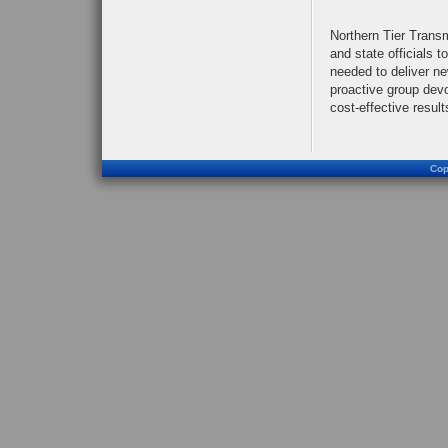
Northern Tier Trans
and state officials t
needed to deliver n
proactive group devo
cost-effective result
Cop