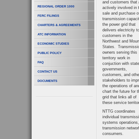
and customers that 
REGIONAL ORDER 1000
actively involved in 
sale and purchase o
FERC FILINGS
transmission capaci
the power grid that
CHARTERS & AGREEMENTS
delivers electricity t
ATC INFORMATION
customers in the
Northwest and Moun
ECONOMIC STUDIES
States. Transmissi
owners serving this
PUBLIC POLICY
territory work in
FAQ
conjuction with stat
governments,
CONTACT US
customers, and othe
stakeholders to imp
DOCUMENTS
the operations of an
chart the future for 
grid that links all of
these service territo
NTTG coordinates
individual transmiss
systems operations, 
transmission networ
consumers.