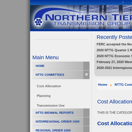
Recently Poste
FERC accepted the Nort
2020 NTTG Quarter 1 
2020 NTTG Economic 
Main Menu
February 27, 2020 Wes
HOME
2020-2021 Interregiona
NTTG COMMITTEES
Home
NTTG Comm
Cost Allocation
Planning
Cost Allocatio
Transmission Use
THIS IS THE CATEGO
NTTG BIENNIAL REPORTS
INTERREGIONAL ORDER 1000
Cost Allocati
REGIONAL ORDER 1000