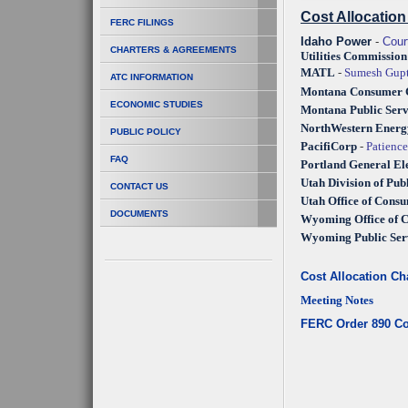
Cost Allocatio
FERC FILINGS
Idaho Power
-
Cour
CHARTERS & AGREEMENTS
Utilities Commission
MATL
-
Sumesh Gupt
ATC INFORMATION
Montana Consumer C
ECONOMIC STUDIES
Montana Public Ser
NorthWestern Ener
PUBLIC POLICY
PacifiCorp
-
Patienc
FAQ
Portland General El
Utah Division of Publ
CONTACT US
Utah Office of Cons
DOCUMENTS
Wyoming Office of 
Wyoming Public Ser
Cost Allocation Ch
Meeting Notes
FERC Order 890 Co