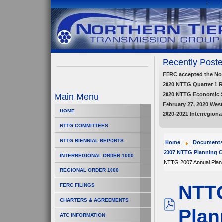
Recently Poste
FERC accepted the Nort
2020 NTTG Quarter 1 
2020 NTTG Economic 
Main Menu
February 27, 2020 Wes
HOME
2020-2021 Interregiona
NTTG COMMITTEES
NTTG BIENNIAL REPORTS
Home
Document
2007 NTTG Planning C
INTERREGIONAL ORDER 1000
NTTG 2007 Annual Plan
REGIONAL ORDER 1000
NTTG
FERC FILINGS
CHARTERS & AGREEMENTS
Plan
pdf
ATC INFORMATION