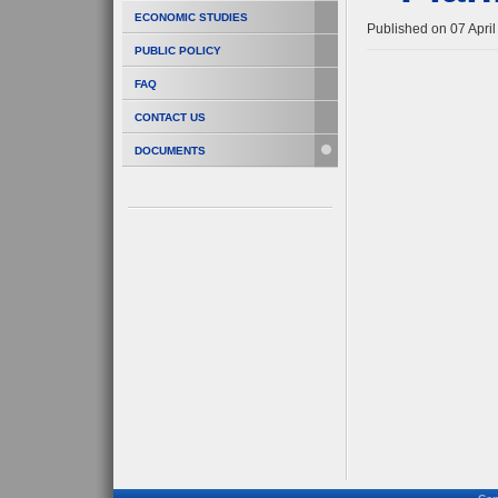
ECONOMIC STUDIES
Published on 07 Apri
PUBLIC POLICY
FAQ
CONTACT US
DOCUMENTS